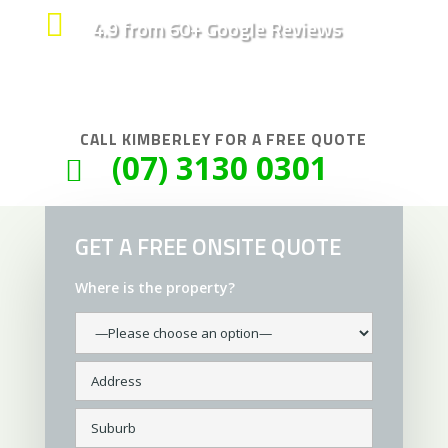

4.9 from 60+ Google Reviews
CALL
KIMBERLEY
FOR A FREE QUOTE
(07) 3130 0301

GET A FREE ONSITE QUOTE
Where is the property?