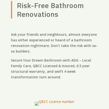
Risk-Free Bathroom
Renovations
Ask your friends and neighbours, almost everyone
has either experienced or heard of a bathroom
renovation nightmare. Don’t take the risk with so-
so builders.
Secure Your Dream Bathroom with ADG – Local
Family Care, QBCC Licensed & Insured, 6.5 year
structural warranty, and swift 4 week
transformation turn around.