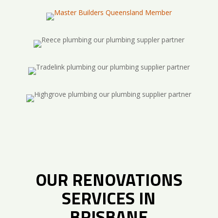
OUR RENOVATIONS
SERVICES IN
BRISBANE