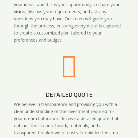
your ideas, and this is your opportunity to share your
vision, discuss your requirements, and ask any
questions you may have. Our team will guide you
through the process, ensuring every detail is captured
to create a customized plan tailored to your
preferences and budget.

DETAILED QUOTE
We believe in transparency and providing you with a
clear understanding of the investment required for
your dream bathroom. Receive a detailed quote that
outlines the scope of work, materials, and a
transparent breakdown of costs. No hidden fees, no