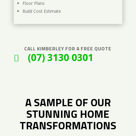
Floor Plans
Build Cost Estimate
CALL
KIMBERLEY
FOR A FREE QUOTE
(07) 3130 0301

A SAMPLE OF OUR
STUNNING HOME
TRANSFORMATIONS