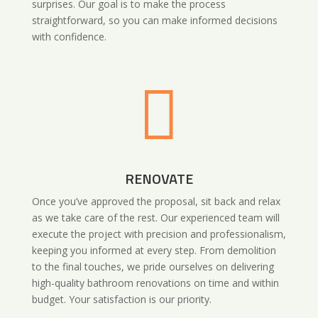
surprises. Our goal is to make the process
straightforward, so you can make informed decisions
with confidence.

RENOVATE
Once you’ve approved the proposal, sit back and relax
as we take care of the rest. Our experienced team will
execute the project with precision and professionalism,
keeping you informed at every step. From demolition
to the final touches, we pride ourselves on delivering
high-quality bathroom renovations on time and within
budget. Your satisfaction is our priority.