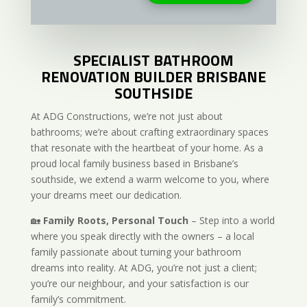
SPECIALIST BATHROOM
RENOVATION BUILDER BRISBANE
SOUTHSIDE
At ADG Constructions, we’re not just about
bathrooms; we’re about crafting extraordinary spaces
that resonate with the heartbeat of your home. As a
proud local family business based in Brisbane’s
southside, we extend a warm welcome to you, where
your dreams meet our dedication.
🏡
Family Roots, Personal Touch
– Step into a world
where you speak directly with the owners – a local
family passionate about turning your bathroom
dreams into reality. At ADG, you’re not just a client;
you’re our neighbour, and your satisfaction is our
family’s commitment.