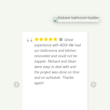
Great
experience with ADG! We had
h
our bathrooms and kitchen
b
renovated and could not be
e
happier. Richard and Dean
m
were easy to deal with and
f
the project was done on time
c
and on schedule. Thanks
p
again!
e
o
w
l
o
t