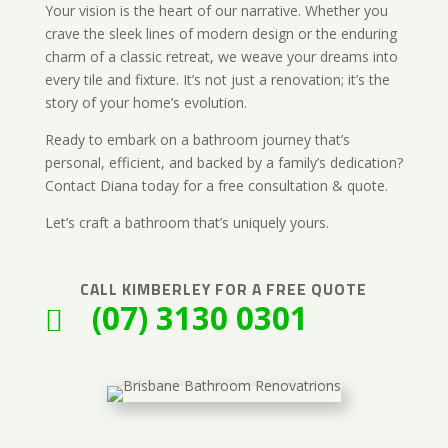
Your vision is the heart of our narrative. Whether you
crave the sleek lines of modern design or the enduring
charm of a classic retreat, we weave your dreams into
every tile and fixture. It’s not just a renovation; it’s the
story of your home’s evolution.
Ready to embark on a bathroom journey that’s
personal, efficient, and backed by a family’s dedication?
Contact Diana today for a free consultation & quote.
Let’s craft a bathroom that’s uniquely yours.
CALL
KIMBERLEY
FOR A FREE QUOTE
(07) 3130 0301
