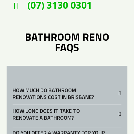
(07) 3130 0301

BATHROOM RENO
FAQS
HOW MUCH DO BATHROOM
RENOVATIONS COST IN BRISBANE?
HOW LONG DOES IT TAKE TO
RENOVATE A BATHROOM?
DO YOU OFFER A WARRANTY FOR YOUR