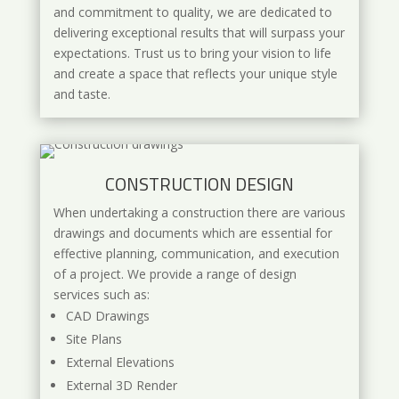
and commitment to quality, we are dedicated to
delivering exceptional results that will surpass your
expectations. Trust us to bring your vision to life
and create a space that reflects your unique style
and taste.
CONSTRUCTION DESIGN
When undertaking a construction there are various
drawings and documents which are essential for
effective planning, communication, and execution
of a project. We provide a range of design
services such as:
CAD Drawings
Site Plans
External Elevations
External 3D Render