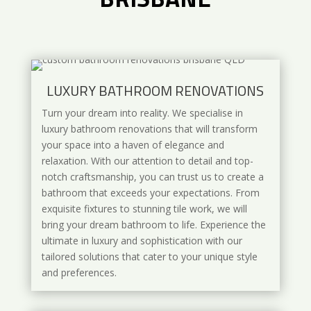
LUXURY BATHROOM RENOVATIONS
Turn your dream into reality. We specialise in
luxury bathroom renovations that will transform
your space into a haven of elegance and
relaxation. With our attention to detail and top-
notch craftsmanship, you can trust us to create a
bathroom that exceeds your expectations. From
exquisite fixtures to stunning tile work, we will
bring your dream bathroom to life. Experience the
ultimate in luxury and sophistication with our
tailored solutions that cater to your unique style
and preferences.