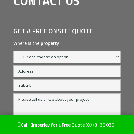
CONTACT US
GET A FREE ONSITE QUOTE
Where is the property?

Call Kimberley for a Free Quote
(07) 3130 0301