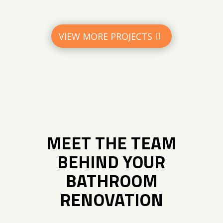
VIEW MORE PROJECTS
MEET THE TEAM
BEHIND YOUR
BATHROOM
RENOVATION