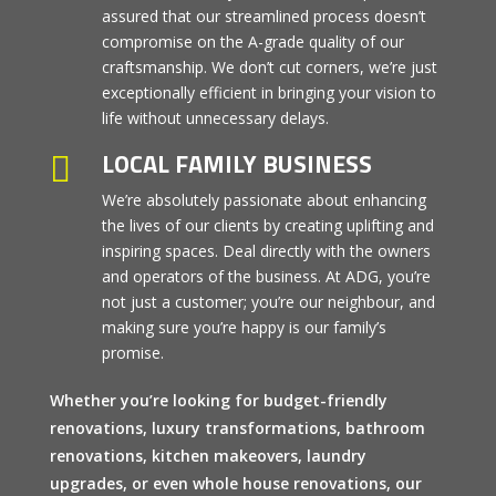
assured that our streamlined process doesn’t
compromise on the A-grade quality of our
craftsmanship. We don’t cut corners, we’re just
exceptionally efficient in bringing your vision to
life without unnecessary delays.
LOCAL FAMILY BUSINESS

We’re absolutely passionate about enhancing
the lives of our clients by creating uplifting and
inspiring spaces. Deal directly with the owners
and operators of the business. At ADG, you’re
not just a customer; you’re our neighbour, and
making sure you’re happy is our family’s
promise.
Whether you’re looking for budget-friendly
renovations, luxury transformations, bathroom
renovations, kitchen makeovers, laundry
upgrades, or even whole house renovations, our