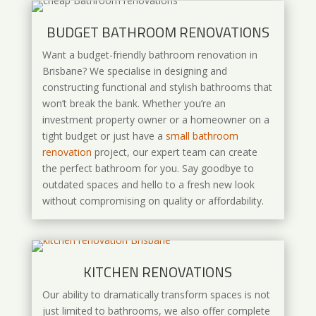
BUDGET BATHROOM RENOVATIONS
Want a budget-friendly bathroom renovation in
Brisbane? We specialise in designing and
constructing functional and stylish bathrooms that
won’t break the bank. Whether you’re an
investment property owner or a homeowner on a
tight budget or just have a
small bathroom
renovation
project, our expert team can create
the perfect bathroom for you. Say goodbye to
outdated spaces and hello to a fresh new look
without compromising on quality or affordability.
KITCHEN RENOVATIONS
Our ability to dramatically transform spaces is not
just limited to bathrooms, we also offer complete