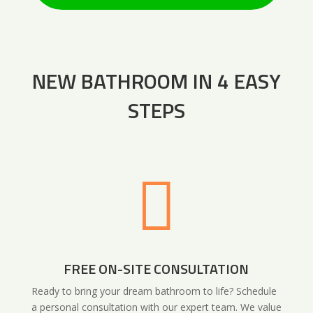
NEW BATHROOM IN 4 EASY
STEPS

FREE ON-SITE CONSULTATION
Ready to bring your dream bathroom to life? Schedule
a personal consultation with our expert team. We value