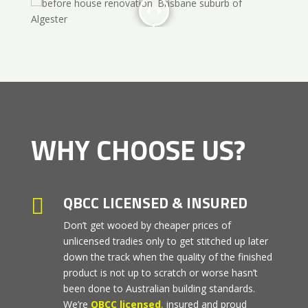
WHY CHOOSE US?
QBCC LICENSED & INSURED

Don’t get wooed by cheaper prices of
unlicensed tradies only to get stitched up later
down the track when the quality of the finished
product is not up to scratch or worse hasn’t
been done to Australian building standards.
We’re
QBCC licensed
,
insured and proud