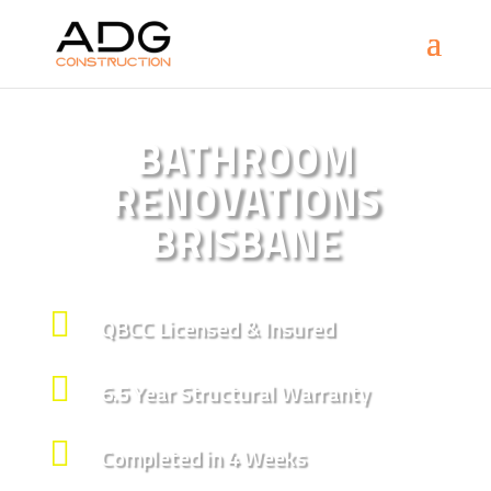
BATHROOM
RENOVATIONS
BRISBANE

QBCC Licensed & Insured

6.5 Year Structural Warranty

Completed in 4 Weeks