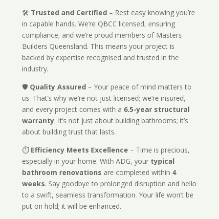
🛠️
Trusted and Certified
– Rest easy knowing you’re
in capable hands. We’re QBCC licensed, ensuring
compliance, and we’re proud members of Masters
Builders Queensland. This means your project is
backed by expertise recognised and trusted in the
industry.
🛡️
Quality Assured
– Your peace of mind matters to
us. That’s why we’re not just licensed; we’re insured,
and every project comes with a
6.5-year structural
warranty
. It’s not just about building bathrooms; it’s
about building trust that lasts.
⏱️
Efficiency Meets Excellence
– Time is precious,
especially in your home. With ADG, your
typical
bathroom renovations
are completed within
4
weeks
. Say goodbye to prolonged disruption and hello
to a swift, seamless transformation. Your life won’t be
put on hold; it will be enhanced.