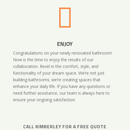

ENJOY
Congratulations on your newly renovated bathroom!
Now is the time to enjoy the results of our
collaboration. Revel in the comfort, style, and
functionality of your dream space. We’re not just
building bathrooms; we’re creating spaces that
enhance your daily life. If you have any questions or
need further assistance, our team is always here to
ensure your ongoing satisfaction.
CALL
KIMBERLEY
FOR A FREE QUOTE