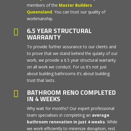
members of the
Master Builders
Queensland
. You can trust our quality of
workmanship.
6.5 YEAR STRUCTURAL

WARRANTY
To provide further assurance to our clients and
to prove that we stand behind the qulaity of our
work, we provide a 6.5 year structural warranty
on all work we conduct. For us it’s not just
about building bathrooms it’s about building
trust that lasts.
BATHROOM RENO COMPLETED

IN 4 WEEKS
Why wait for months? Our expert professional
team specialises in completing an
average
bathroom renovation in just 4 weeks
. While
we work efficiently to minimize disruption, rest