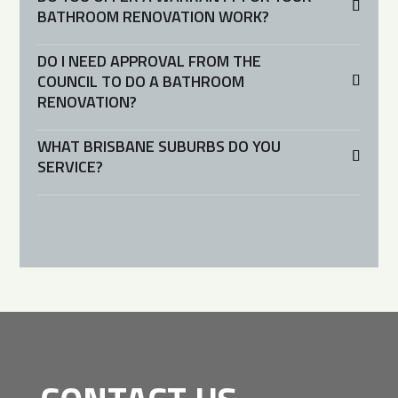
BATHROOM RENOVATION WORK?
DO I NEED APPROVAL FROM THE
COUNCIL TO DO A BATHROOM
RENOVATION?
WHAT BRISBANE SUBURBS DO YOU
SERVICE?