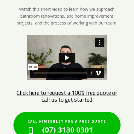
Watch this short video to learn how we approach
bathroom renovations, and home improvement
projects, and the process of working with our team.
Click here to request a 100% free quote or
call us to get started
CALL KIMBERLEY FOR A FREE QUOTE
(07) 3130 0301
