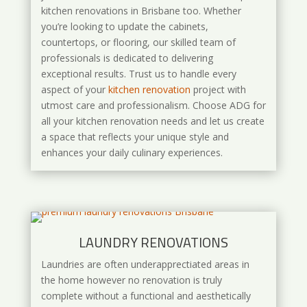
kitchen renovations in Brisbane too. Whether
you’re looking to update the cabinets,
countertops, or flooring, our skilled team of
professionals is dedicated to delivering
exceptional results. Trust us to handle every
aspect of your
kitchen renovation
project with
utmost care and professionalism. Choose ADG for
all your kitchen renovation needs and let us create
a space that reflects your unique style and
enhances your daily culinary experiences.
LAUNDRY RENOVATIONS
Laundries are often underapprectiated areas in
the home however no renovation is truly
complete without a functional and aesthetically