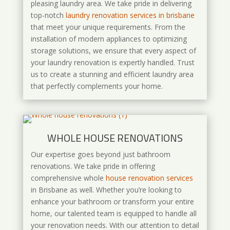
pleasing laundry area. We take pride in delivering
top-notch
laundry renovation services in brisbane
that meet your unique requirements. From the
installation of modern appliances to optimizing
storage solutions, we ensure that every aspect of
your laundry renovation is expertly handled. Trust
us to create a stunning and efficient laundry area
that perfectly complements your home.
WHOLE HOUSE RENOVATIONS
Our expertise goes beyond just bathroom
renovations. We take pride in offering
comprehensive whole
house renovation services
in Brisbane as well. Whether you’re looking to
enhance your bathroom or transform your entire
home, our talented team is equipped to handle all
your renovation needs. With our attention to detail