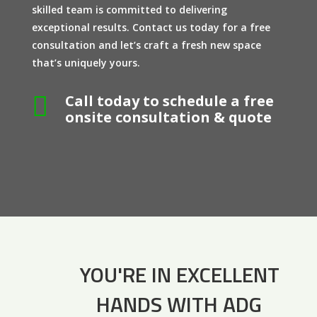
skilled team is committed to delivering
exceptional results. Contact us today for a free
consultation and let’s craft a fresh new space
that’s uniquely yours.

Call today to schedule a free
onsite consultation & quote
YOU'RE IN EXCELLENT
HANDS WITH ADG