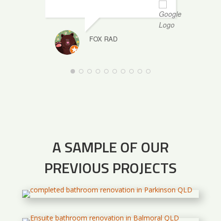
FOX RAD
A SAMPLE OF OUR
PREVIOUS PROJECTS