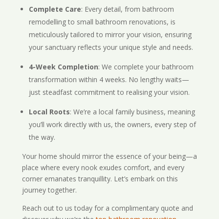
Complete Care
: Every detail, from bathroom
remodelling to small bathroom renovations, is
meticulously tailored to mirror your vision, ensuring
your sanctuary reflects your unique style and needs.
4-Week Completion
: We complete your bathroom
transformation within 4 weeks. No lengthy waits—
just steadfast commitment to realising your vision.
Local Roots
: We’re a local family business, meaning
you’ll work directly with us, the owners, every step of
the way.
Your home should mirror the essence of your being—a
place where every nook exudes comfort, and every
corner emanates tranquillity. Let’s embark on this
journey together.
Reach out to us today for a complimentary quote and