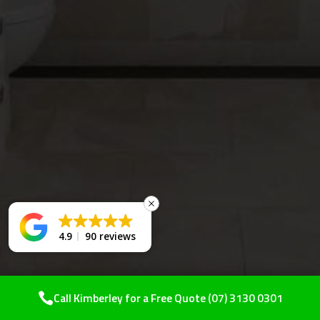
4.9
90 reviews
Call Kimberley for a Free Quote
(07) 3130 0301
