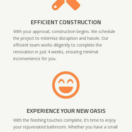
EFFICIENT CONSTRUCTION
With your approval, construction begins. We schedule
the project to minimise disruption and hassle. Our
efficient team works diligently to complete the
renovation in just 4 weeks, ensuring minimal
inconvenience for you.

EXPERIENCE YOUR NEW OASIS
With the finishing touches complete, it’s time to enjoy
your rejuvenated bathroom. Whether you have a small