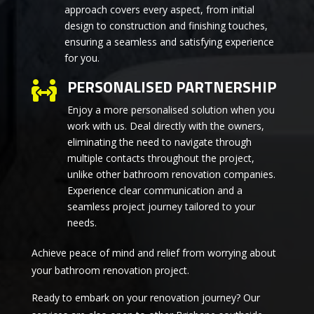
approach covers every aspect, from initial
design to construction and finishing touches,
ensuring a seamless and satisfying experience
for you.
PERSONALISED PARTNERSHIP

Enjoy a more personalised solution when you
work with us. Deal directly with the owners,
eliminating the need to navigate through
multiple contacts throughout the project,
unlike other bathroom renovation companies.
Experience clear communication and a
seamless project journey tailored to your
needs.
Achieve peace of mind and relief from worrying about
your bathroom renovation project.
Ready to embark on your renovation journey? Our