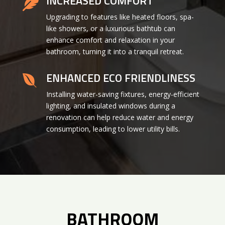
INCREASED COMFORT

Upgrading to features like heated floors, spa-
like showers, or a luxurious bathtub can
enhance comfort and relaxation in your
bathroom, turning it into a tranquil retreat.
ENHANCED ECO FRIENDLINESS

Installing water-saving fixtures, energy-efficient
lighting, and insulated windows during a
renovation can help reduce water and energy
consumption, leading to lower utility bills.
BATHROOM