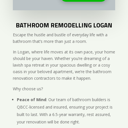
BATHROOM REMODELLING LOGAN
Escape the hustle and bustle of everyday life with a
bathroom that’s more than just a room.
In Logan, where life moves at its own pace, your home
should be your haven. Whether you’re dreaming of a
lavish spa retreat in your spacious dwelling or a cosy
oasis in your beloved apartment, we’re the bathroom
renovation contractors to make it happen.
Why choose us?
Peace of Mind
: Our team of bathroom builders is
QBCC-licensed and insured, ensuring your project is
built to last. With a 6.5-year warranty, rest assured,
your renovation will be done right.