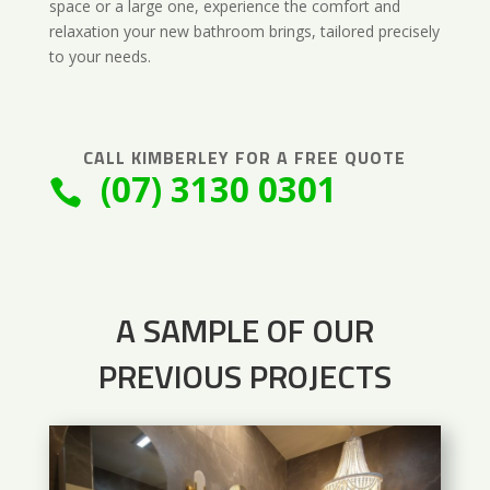
space or a large one, experience the comfort and
relaxation your new bathroom brings, tailored precisely
to your needs.
CALL
KIMBERLEY
FOR A FREE QUOTE
(07) 3130 0301

A SAMPLE OF OUR
PREVIOUS PROJECTS