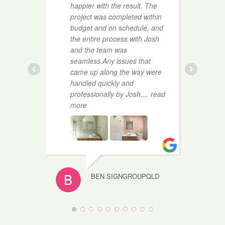
happier with the result. The
t
project was completed within
a
budget and on schedule, and
c
the entire process with Josh
a
and the team was
e
seamless.Any issues that
r
came up along the way were
r
handled quickly and
professionally by Josh,
... read
more
BEN SIGNGROUPQLD