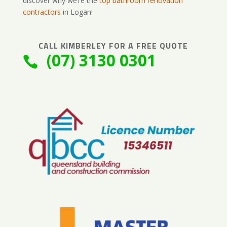
discover why we’re the
top bathroom renovation
contractors
in Logan!
CALL
KIMBERLEY
FOR A FREE QUOTE
(07) 3130 0301
