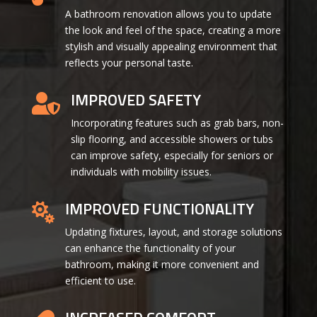
A bathroom renovation allows you to update
the look and feel of the space, creating a more
stylish and visually appealing environment that
reflects your personal taste.
IMPROVED SAFETY

Incorporating features such as grab bars, non-
slip flooring, and accessible showers or tubs
can improve safety, especially for seniors or
individuals with mobility issues.
IMPROVED FUNCTIONALITY

Updating fixtures, layout, and storage solutions
can enhance the functionality of your
bathroom, making it more convenient and
efficient to use.