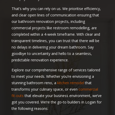
That’s why you can rely on us. We prioritise efficiency,
and clear open lines of communication ensuring that
our bathroom renovation projects, including
commercial projects like restroom remodelling, are
completed within a 4-week timeframe. With clear and
transparent timelines, you can trust that there will be
no delays in delivering your dream bathroom. Say
goodbye to uncertainty and hello to a seamless,
predictable renovation experience.
Explore our comprehensive range of services tailored
to meet your needs. Whether you’re envisioning a
stunning bathroom reno, a
kitchen remodel
that
transforms your culinary space, or even
commercial
fit-outs
that elevate your business environment, we’ve
got you covered. We’re the go-to builders in Logan for
the following reasons: