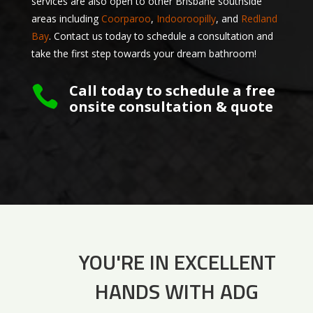
services are also open to other Brisbane southside
areas including
Coorparoo
,
Indooroopilly
, and
Redland
Bay
. Contact us today to schedule a consultation and
take the first step towards your dream bathroom!
Call today to schedule a free

onsite consultation & quote
YOU'RE IN EXCELLENT
HANDS WITH ADG