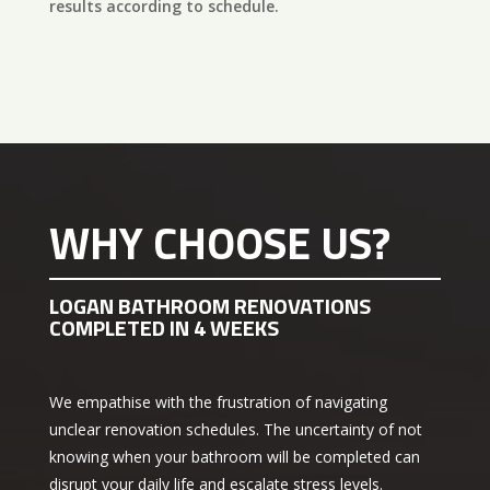
results according to schedule.
WHY CHOOSE US?
LOGAN BATHROOM RENOVATIONS
COMPLETED IN 4 WEEKS
We empathise with the frustration of navigating
unclear renovation schedules. The uncertainty of not
knowing when your bathroom will be completed can
disrupt your daily life and escalate stress levels.