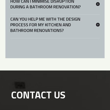
HOW CAN I MINIMISE DISRUPTION
DURING A BATHROOM RENOVATION?
CAN YOU HELP ME WITH THE DESIGN
PROCESS FOR MY KITCHEN AND
BATHROOM RENOVATIONS?
CONTACT US