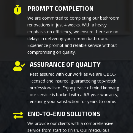
PROMPT COMPLETION

We are committed to completing our bathroom
renovations in just 4 weeks. With a heavy
emphasis on efficiency, we ensure there are no
delays in delivering your dream bathroom.
Experience prompt and reliable service without
compromising on quality.
ASSURANCE OF QUALITY

Rest assured with our work as we are QBCC-
licensed and insured, guaranteeing top-notch
professionalism. Enjoy peace of mind knowing
our service is backed with a 6.5-year warranty,
ensuring your satisfaction for years to come.
END-TO-END SOLUTIONS

We provide our clients with a comprehensive
service from start to finish. Our meticulous