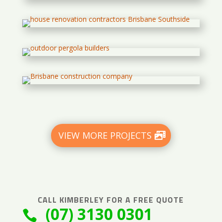
VIEW MORE PROJECTS
CALL
KIMBERLEY
FOR A FREE QUOTE
(07) 3130 0301
