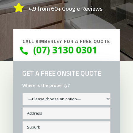

4.9 from 60+ Google Reviews
CALL
KIMBERLEY
FOR A FREE QUOTE
(07) 3130 0301

GET A FREE ONSITE QUOTE
Where is the property?