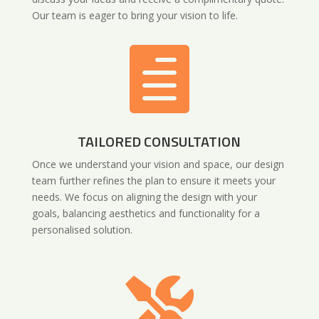
Our team is eager to bring your vision to life.

TAILORED CONSULTATION
Once we understand your vision and space, our design
team further refines the plan to ensure it meets your
needs. We focus on aligning the design with your
goals, balancing aesthetics and functionality for a
personalised solution.
