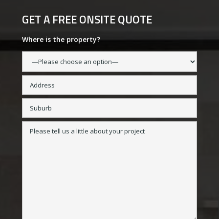
GET A FREE ONSITE QUOTE
Where is the property?