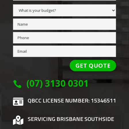
(07) 3130 0301

QBCC LICENSE NUMBER: 15346511

SERVICING BRISBANE SOUTHSIDE
