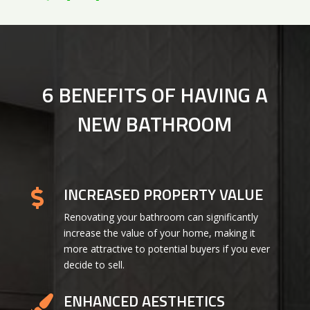
6 BENEFITS OF HAVING A
NEW BATHROOM
INCREASED PROPERTY VALUE

Renovating your bathroom can significantly
increase the value of your home, making it
more attractive to potential buyers if you ever
decide to sell.
ENHANCED AESTHETICS
