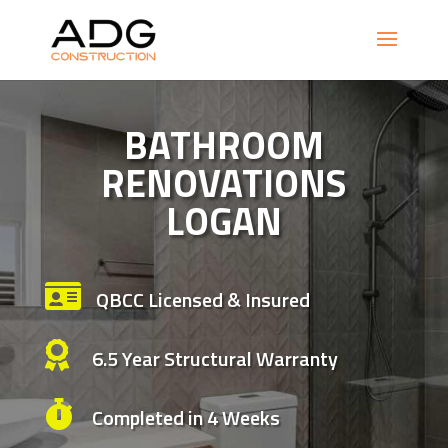
BATHROOM
RENOVATIONS
LOGAN

QBCC Licensed & Insured

6.5 Year Structural Warranty

Completed in 4 Weeks