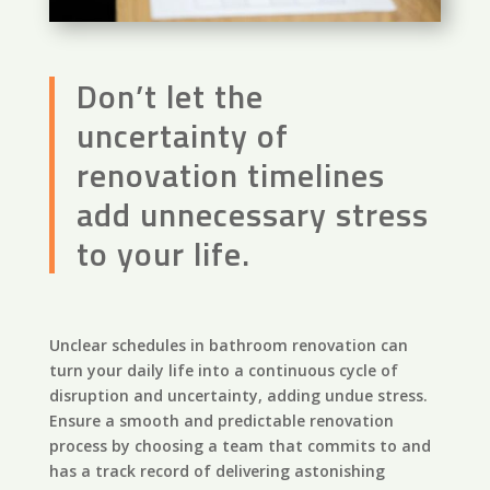
Don’t let the
uncertainty of
renovation timelines
add unnecessary stress
to your life.
Unclear schedules in bathroom renovation can
turn your daily life into a continuous cycle of
disruption and uncertainty, adding undue stress.
Ensure a smooth and predictable renovation
process by choosing a team that commits to and
has a track record of delivering astonishing