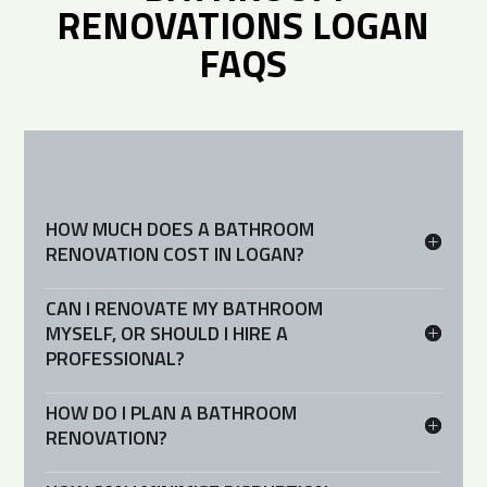
RENOVATIONS LOGAN
FAQS
HOW MUCH DOES A BATHROOM
RENOVATION COST IN LOGAN?
CAN I RENOVATE MY BATHROOM
MYSELF, OR SHOULD I HIRE A
PROFESSIONAL?
HOW DO I PLAN A BATHROOM
RENOVATION?