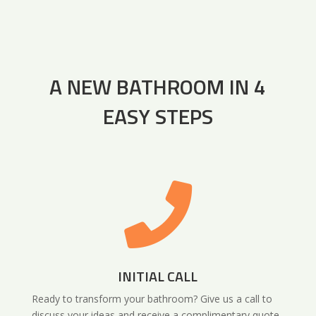
A NEW BATHROOM IN 4
EASY STEPS

INITIAL CALL
Ready to transform your bathroom? Give us a call to
discuss your ideas and receive a complimentary quote.